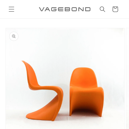
Skip to
content
Cart
Skip to
product
information