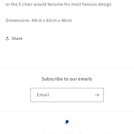
or the S chair would become his most famous design.
Dimensions: 49cm x 83cm x 60cm
Share
Subscribe to our emails
Email
Payment
methods