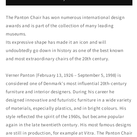
chair
chair
for
for
Vitra.
Vitra.
The Panton Chair has won numerous international design
awards and is part of the collection of many leading
museums.
Its expressive shape has made it an icon and will
undoubtedly go down in history as one of the best known
and most extraordinary chairs of the 20th century.
Verner Panton (February 13, 1926 – September 5, 1998) is
considered one of Denmark's most influential 20th-century
furniture and interior designers. During his career he
designed innovative and futuristic furniture in a wide variety
of materials, especially plastics, and in bright colours. His
style reflected the spirit of the 1960s, but became popular
again in the late twentieth century. His most famous designs
are still in production, for example at Vitra. The Panton Chair