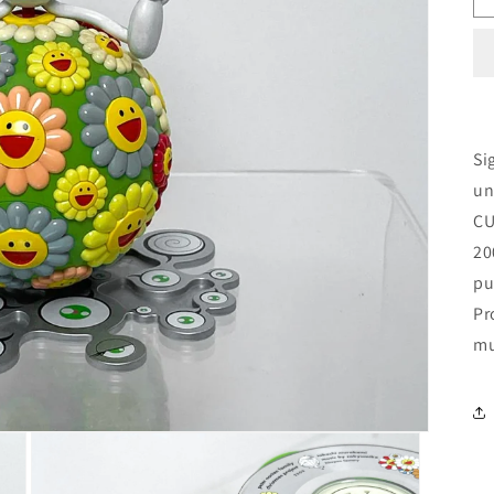
Si
un
CU
20
pu
Pr
mu