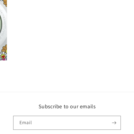
Subscribe to our emails
Email