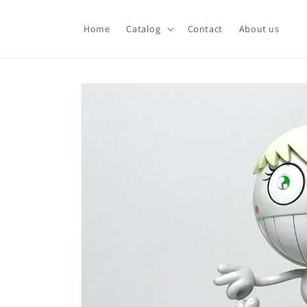
Skip to
content
Home
Catalog
Contact
About us
Skip to
product
information