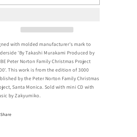
Murakami
Murakami
&#39;Mr.
&#39;Mr.
Wing&#39;
Wing&#39;
sculpture
sculpture
gned with molded manufacturer's mark to
derside 'By Takashi Murakami Produced by
BE Peter Norton Family Christmas Project
00'. This work is from the edition of 3000
blished by the Peter Norton Family Christmas
oject, Santa Monica. Sold with mini CD with
sic by Zakyumiko.
Share